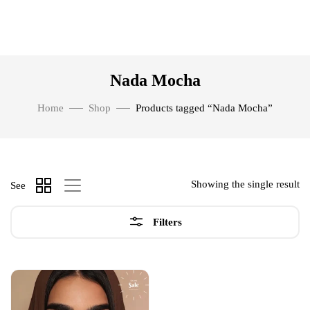
Nada Mocha
Home
Shop
Products tagged “Nada Mocha”
Showing the single result
See
Filters