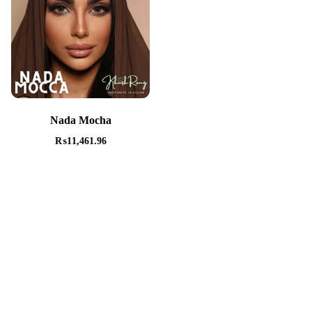
Nada Mocha
₨
11,461.96