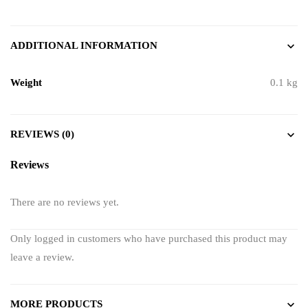
ADDITIONAL INFORMATION
Weight
0.1 kg
REVIEWS (0)
Reviews
There are no reviews yet.
Only logged in customers who have purchased this product may
leave a review.
MORE PRODUCTS