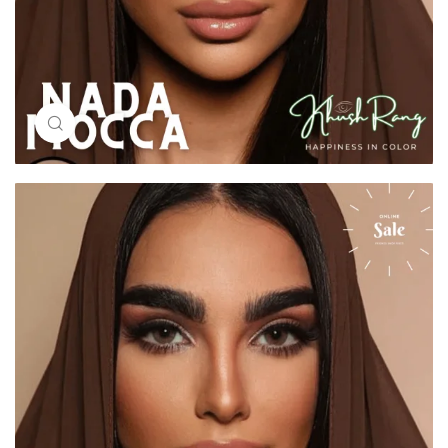
Click to enlarge