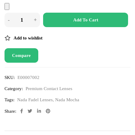
Add To Cart
Add to wishlist
Compare
SKU:
E00007002
Category:
Premium Contact Lenses
Tags:
Nada Fadel Lenses
,
Nada Mocha
Share: