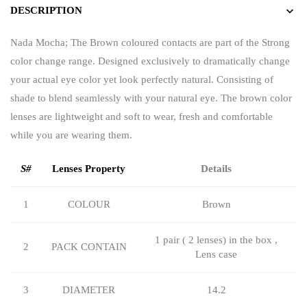
DESCRIPTION
Nada Mocha; The Brown coloured contacts are part of the Strong
color change range. Designed exclusively to dramatically change
your actual eye color yet look perfectly natural. Consisting of
shade to blend seamlessly with your natural eye. The brown color
lenses are lightweight and soft to wear, fresh and comfortable
while you are wearing them.
S#
Lenses Property
Details
1
COLOUR
Brown
1 pair ( 2 lenses) in the box ,
2
PACK CONTAIN
Lens case
3
DIAMETER
14.2