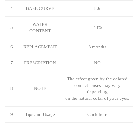
4
BASE CURVE
8.6
WATER
5
43%
CONTENT
6
REPLACEMENT
3 months
7
PRESCRIPTION
NO
The effect given by the colored
contact lenses may vary
8
NOTE
depending
on the natural color of your eyes.
9
Tips and Usage
Click here