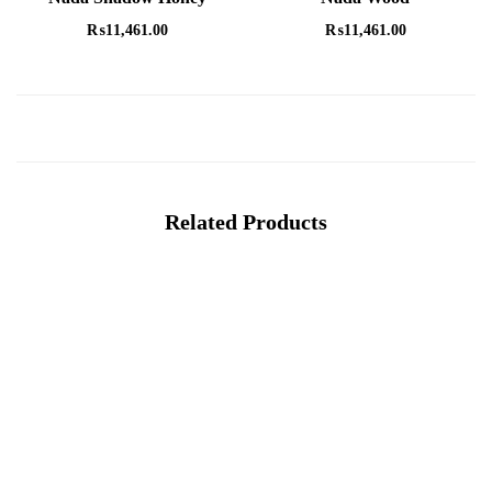
₨
11,461.00
₨
11,461.00
Related Products