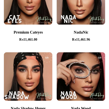
Premium Cateyes
NadaNic
₨
11,461.00
₨
11,461.96
Nada Shadow Honey
Nada Wood