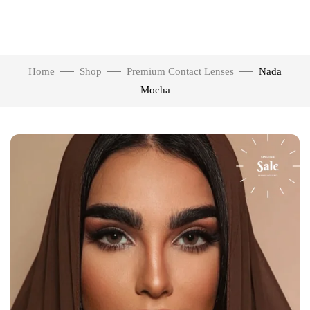
Home
Shop
Premium Contact Lenses
Nada
Mocha