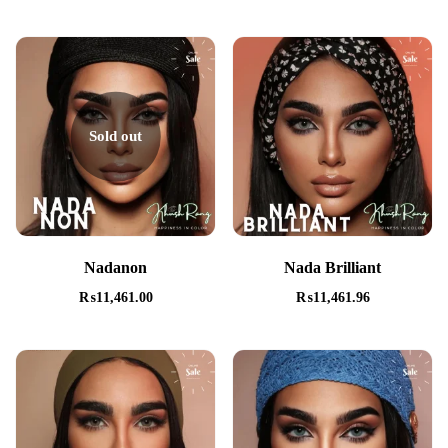
Sold out
Nadanon
Nada Brilliant
₨
11,461.00
₨
11,461.96