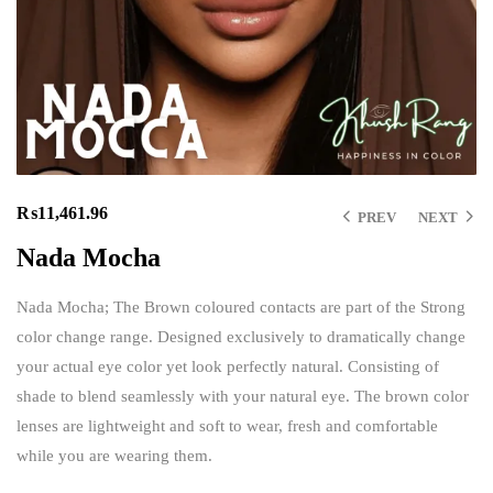
₨
11,461.96
PREV
NEXT
Nada Mocha
Nada Mocha; The Brown coloured contacts are part of the Strong
color change range. Designed exclusively to dramatically change
your actual eye color yet look perfectly natural. Consisting of
shade to blend seamlessly with your natural eye. The brown color
lenses are lightweight and soft to wear, fresh and comfortable
while you are wearing them.