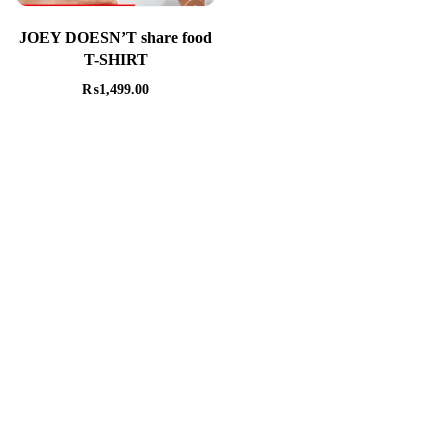
JOEY DOESN’T share food
T-SHIRT
₨
1,499.00