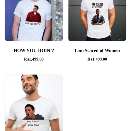
HOW YOU DOIN’?
I am Scared of Women
₨
1,499.00
₨
1,499.00