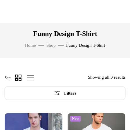
Funny Design T-Shirt
Home
Shop
Funny Design T-Shirt
Showing all 3 results
See
Filters
New