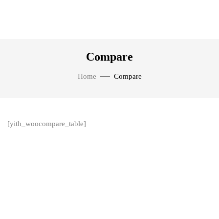
Compare
Home
Compare
[yith_woocompare_table]