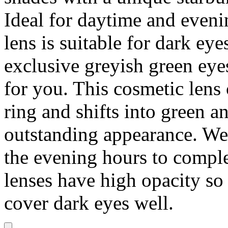
Ideal for daytime and eveni
lens is suitable for dark eye
exclusive greyish green eye
for you. This cosmetic lens
ring and shifts into green a
outstanding appearance. We
the evening hours to comple
lenses have high opacity so
cover dark eyes well.