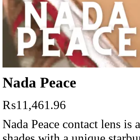
Nada Peace
₨
11,461.96
Nada Peace contact lens is 
shades with a unique starbur