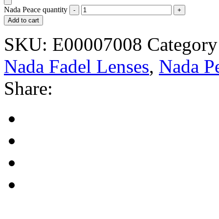
Nada Peace quantity
Add to cart
SKU:
E00007008
Category
Nada Fadel Lenses
,
Nada P
Share: