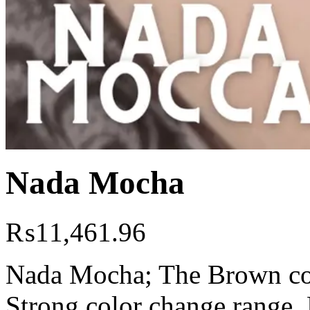
Nada Mocha
₨
11,461.96
Nada Mocha; The Brown colo
Strong color change range. 