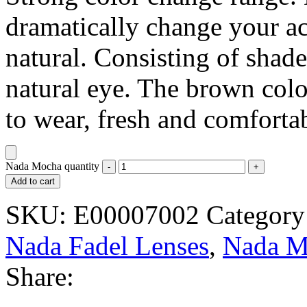
dramatically change your ac
natural. Consisting of shad
natural eye. The brown colo
to wear, fresh and comforta
Nada Mocha quantity
Add to cart
SKU:
E00007002
Category
Nada Fadel Lenses
,
Nada M
Share: