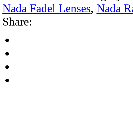
Nada Fadel Lenses
,
Nada R
Share: