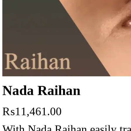
Nada Raihan
₨
11,461.00
With Nada Raihan easily tr