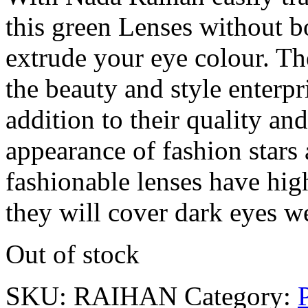
this green Lenses without b
extrude your eye colour. The
the beauty and style enterpri
addition to their quality an
appearance of fashion stars 
fashionable lenses have hig
they will cover dark eyes we
Out of stock
SKU:
RAIHAN
Category: