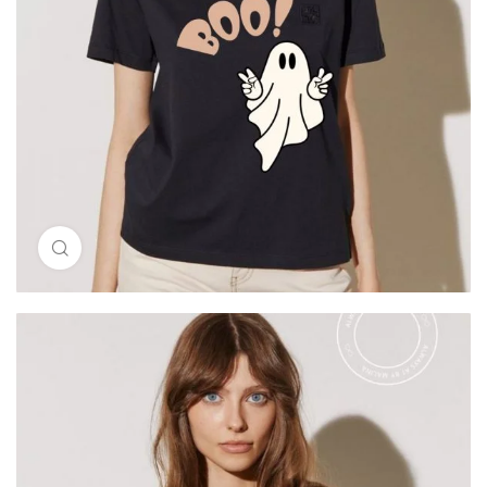
Click to enlarge