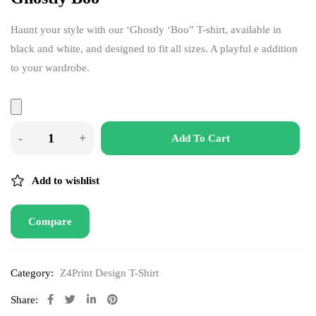
Haunt your style with our ‘Ghostly ‘Boo” T-shirt, available in
black and white, and designed to fit all sizes. A playful e addition
to your wardrobe.
Add To Cart
Add to wishlist
Compare
Category:
Z4Print Design T-Shirt
Share: