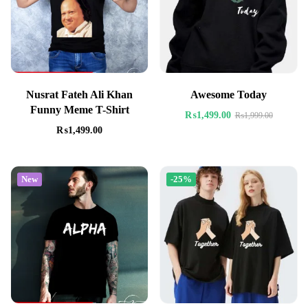
Nusrat Fateh Ali Khan
Awesome Today
Funny Meme T-Shirt
₨
1,499.00
₨
1,999.00
₨
1,499.00
New
-25%