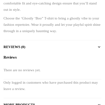
comfortable fit and eye-catching design ensure that you’ll stand
out in style.
Choose the ‘Ghostly ‘Boo” T-shirt to bring a ghostly vibe to your
fashion repertoire. Wear it proudly and let your playful spirit shine
through in a uniquely haunting way.
REVIEWS (0)
Reviews
There are no reviews yet.
Only logged in customers who have purchased this product may
leave a review.
MORE PRODUCTS