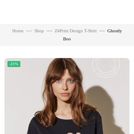
Home
Shop
Z4Print Design T-Shirt
Ghostly
Boo
-25%