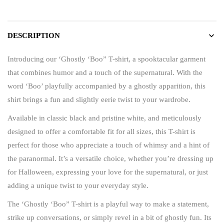
DESCRIPTION
Introducing our ‘Ghostly ‘Boo” T-shirt, a spooktacular garment
that combines humor and a touch of the supernatural. With the
word ‘Boo’ playfully accompanied by a ghostly apparition, this
shirt brings a fun and slightly eerie twist to your wardrobe.
Available in classic black and pristine white, and meticulously
designed to offer a comfortable fit for all sizes, this T-shirt is
perfect for those who appreciate a touch of whimsy and a hint of
the paranormal. It’s a versatile choice, whether you’re dressing up
for Halloween, expressing your love for the supernatural, or just
adding a unique twist to your everyday style.
The ‘Ghostly ‘Boo” T-shirt is a playful way to make a statement,
strike up conversations, or simply revel in a bit of ghostly fun. Its