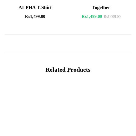
ALPHA T-Shirt
Together
₨
1,499.00
₨
1,499.00
₨
1,999.00
Related Products