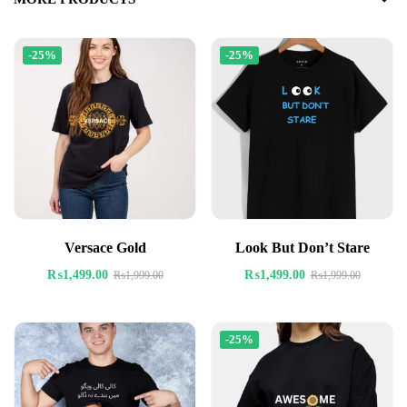
-25%
-25%
Versace Gold
Look But Don’t Stare
₨
1,499.00
₨
1,499.00
₨
1,999.00
₨
1,999.00
-25%