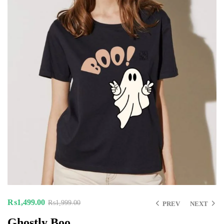
₨
1,499.00
₨
1,999.00
PREV
NEXT
Ghostly Boo