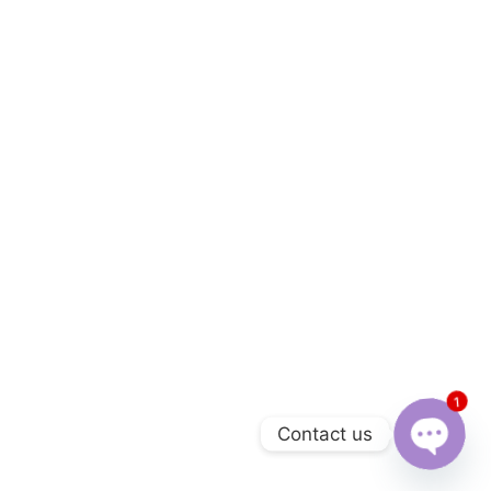
1
Contact us
Open